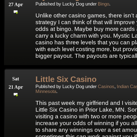
Published by Lucky Dog under
Bingo
.
27 Apr
Unlike other casino games, there isn’t
strategy I can think of that will improve
odds at bingo. Maybe buy more cards
carry a lucky charm with you. Mystic L
casino has three levels that you can pl
with each level costing more, but provi
bigger payout. The payouts are typical
Little Six Casino
Sat
Published by Lucky Dog under
Casinos
,
Indian Ca
21 Apr
Minnesota
.
This past week my girlfriend and I visit
Little Six Casino in Prior Lake, MN. S
visiting a casino with two or more peop
increase your odds of winning if you al
to share any winnings over a set amoun
sometimes this can work against you i