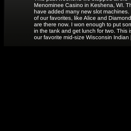
Menominee Casino in Keshena, WI. T
have added many new slot machines
of our favorites, like Alice and Diamond
are there now. I won enough to put s
in the tank and get lunch for two. This 
our favorite mid-size Wisconsin Indian