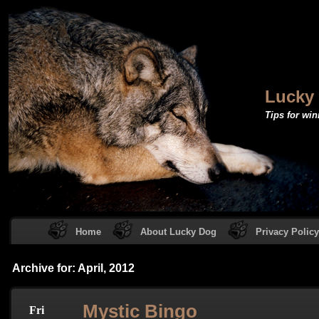
Lucky
Tips for win
Home
About Lucky Dog
Privacy Policy
Archive for: April, 2012
Mystic Bingo
Fri