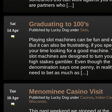
are partners who […]
Graduating to 100’s
Sat
Published by Lucky Dog under
Slots
.
14 Apr
Playing slot machines can be fun and e
But it can also be frustrating, if you spe
your time looking for a good machine.
slot machines are designed to turn you
high stakes gambler. Even though the
denomination says one penny, in realit
need to bet as much as […]
Menominee Casino Visit
Tue
Published by Lucky Dog under
Casinos
,
Indian Ca
10 Apr
Wisconsin
.
This past weekend we stopped at the