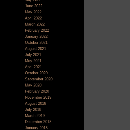
June 2022
May 2022
April 2022
March 2022
February 2022
January 2022
October 2021
August 2021
July 2021
May 2021
April 2021
October 2020
September 2020
May 2020
February 2020
November 2019
August 2019
July 2019
March 2019
December 2018
January 2018