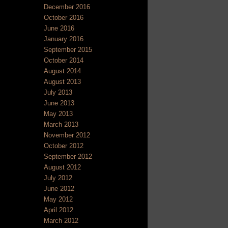
December 2016
October 2016
June 2016
January 2016
September 2015
October 2014
August 2014
August 2013
July 2013
June 2013
May 2013
March 2013
November 2012
October 2012
September 2012
August 2012
July 2012
June 2012
May 2012
April 2012
March 2012