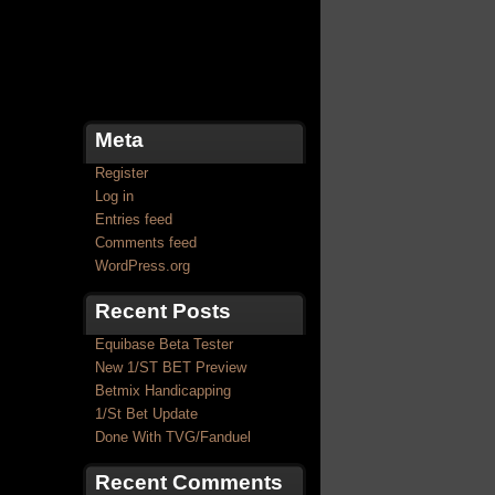
Meta
Register
Log in
Entries feed
Comments feed
WordPress.org
Recent Posts
Equibase Beta Tester
New 1/ST BET Preview
Betmix Handicapping
1/St Bet Update
Done With TVG/Fanduel
Recent Comments