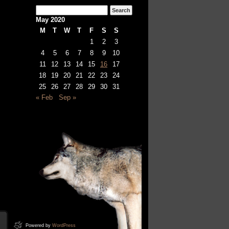
May 2020
M
T
W
T
F
S
S
1
2
3
4
5
6
7
8
9
10
11
12
13
14
15
16
17
18
19
20
21
22
23
24
25
26
27
28
29
30
31
« Feb
Sep »
Powered by
WordPress