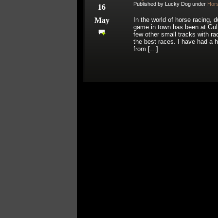
Published by Lucky Dog under
Hor
16
May
In the world of horse racing, 
game in town has been at Gu
few other small tracks with ra
the best races. I have had a h
from […]