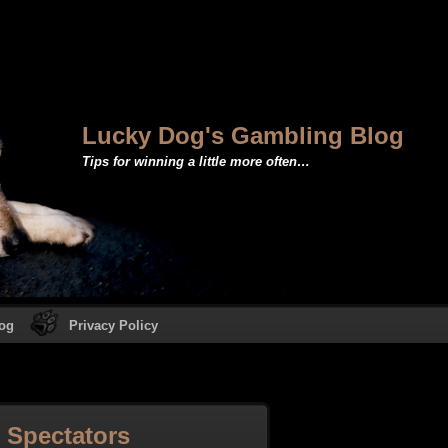
Lucky Dog's Gambling Blog
Tips for winning a little more often…
og
Privacy Policy
 Spectators