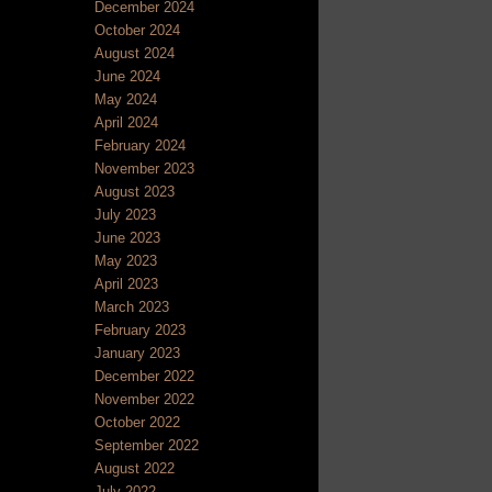
December 2024
October 2024
August 2024
June 2024
May 2024
April 2024
February 2024
November 2023
August 2023
July 2023
June 2023
May 2023
April 2023
March 2023
February 2023
January 2023
December 2022
November 2022
October 2022
September 2022
August 2022
July 2022