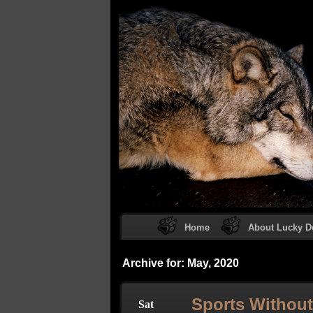
Home
About Lucky D
Archive for: May, 2020
Sports Without
Sat