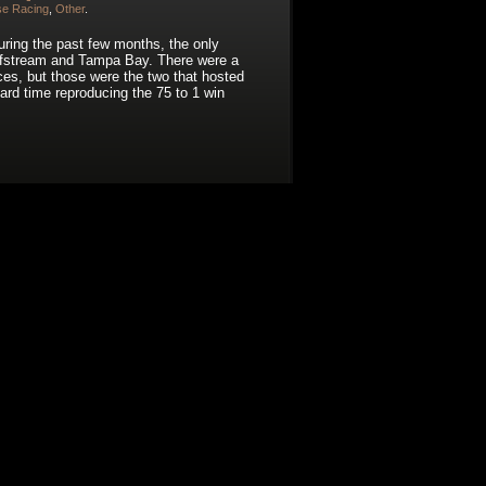
se Racing
,
Other
.
during the past few months, the only
lfstream and Tampa Bay. There were a
ces, but those were the two that hosted
ard time reproducing the 75 to 1 win