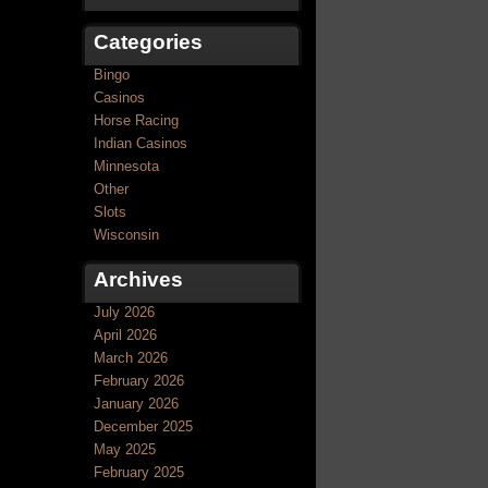
Categories
Bingo
Casinos
Horse Racing
Indian Casinos
Minnesota
Other
Slots
Wisconsin
Archives
July 2026
April 2026
March 2026
February 2026
January 2026
December 2025
May 2025
February 2025