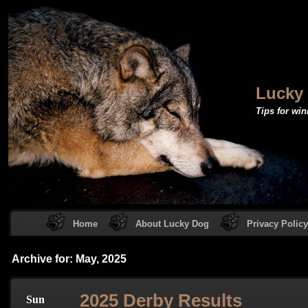
Lucky
Tips for win
Home
About Lucky Dog
Privacy Policy
Archive for: May, 2025
2025 Derby Results
Sun