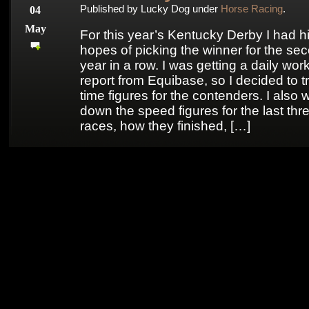
Published by Lucky Dog under
Horse Racing
.
04
May
For this year’s Kentucky Derby I had h
hopes of picking the winner for the se
year in a row. I was getting a daily wor
report from Equibase, so I decided to t
time figures for the contenders. I also 
down the speed figures for the last thr
races, how they finished, […]