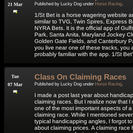
Published by Lucky Dog under
Horse Racing
.
21 Mar
1/St Bet is a horse wagering website 
similar to TVG, Twin Spires, Express B
NYRA Bets. It is the official app of Gul
Park, Santa Anita, Maryland Jockey Cl
Golden Gate Fields, and Canterbury Pa
you live near one of these tracks, you 
probably familiar with the app. 1/St Bet
Class On Claiming Races
Tue
Published by Lucky Dog under
Horse Racing
.
07 Mar
I made a post last year about handica
claiming races. But I realize now that I
one of the most important aspects of a
claiming race. While I mentioned sever
typical handicapping angles, I forgot to
about claiming prices. A claiming race