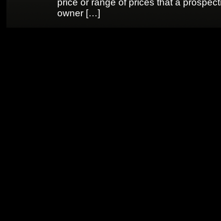
price or range of prices that a prospect
owner […]