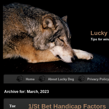
Lucky
Tips for win
Home
About Lucky Dog
Privacy Policy
Archive for: March, 2023
1/St Bet Handicap Factors
Tue