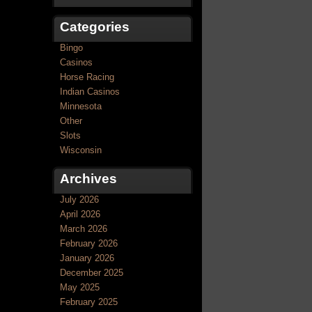
Categories
Bingo
Casinos
Horse Racing
Indian Casinos
Minnesota
Other
Slots
Wisconsin
Archives
July 2026
April 2026
March 2026
February 2026
January 2026
December 2025
May 2025
February 2025