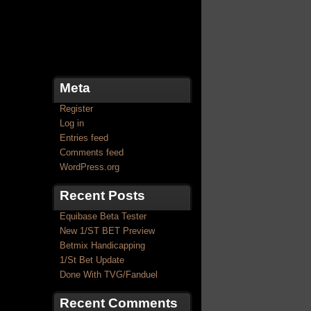
Meta
Register
Log in
Entries feed
Comments feed
WordPress.org
Recent Posts
Equibase Beta Tester
New 1/ST BET Preview
Betmix Handicapping
1/St Bet Update
Done With TVG/Fanduel
Recent Comments