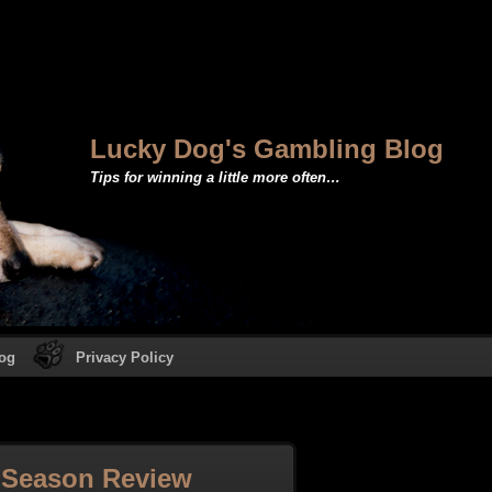
Lucky Dog's Gambling Blog
Tips for winning a little more often…
og
Privacy Policy
 Season Review