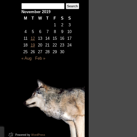
November 2019
M
T
W
T
F
S
S
1
2
3
4
5
6
7
8
9
10
11
12
13
14
15
16
17
18
19
20
21
22
23
24
25
26
27
28
29
30
« Aug
Feb »
Powered by
WordPress