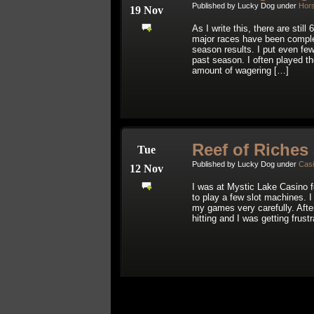
Published by Lucky Dog under
Hor
19 Nov
As I write this, there are still
major races have been comple
season results. I put even few
past season. I often played 
amount of wagering […]
Reef of Riches
Tue
Published by Lucky Dog under
Cas
12 Nov
I was at Mystic Lake Casino f
to play a few slot machines. I
my games very carefully. After
hitting and I was getting frus