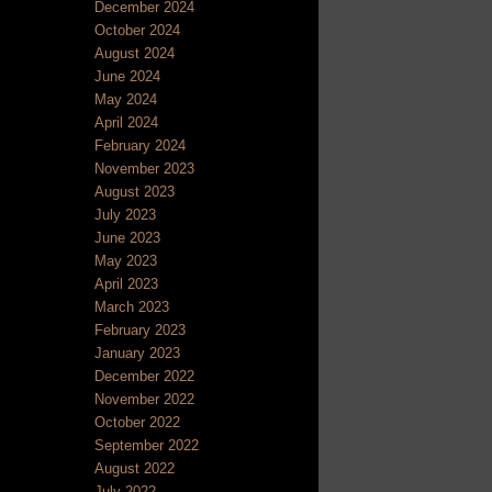
December 2024
October 2024
August 2024
June 2024
May 2024
April 2024
February 2024
November 2023
August 2023
July 2023
June 2023
May 2023
April 2023
March 2023
February 2023
January 2023
December 2022
November 2022
October 2022
September 2022
August 2022
July 2022