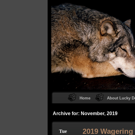
Home
About Lucky D
Archive for: November, 2019
2019 Wagering
Tue