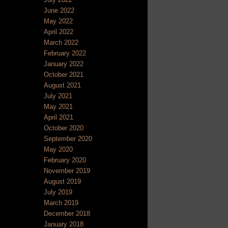
June 2022
May 2022
April 2022
March 2022
February 2022
January 2022
October 2021
August 2021
July 2021
May 2021
April 2021
October 2020
September 2020
May 2020
February 2020
November 2019
August 2019
July 2019
March 2019
December 2018
January 2018