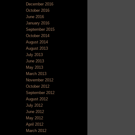
December 2016
October 2016
June 2016
January 2016
September 2015
October 2014
August 2014
August 2013
July 2013
June 2013
May 2013
March 2013
November 2012
October 2012
September 2012
August 2012
July 2012
June 2012
May 2012
April 2012
March 2012