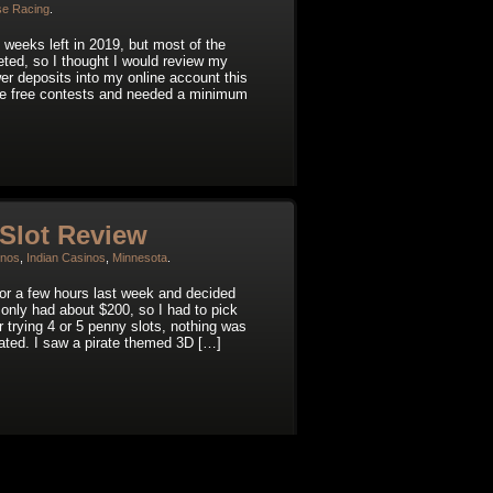
se Racing
.
 6 weeks left in 2019, but most of the
ted, so I thought I would review my
er deposits into my online account this
the free contests and needed a minimum
 Slot Review
inos
,
Indian Casinos
,
Minnesota
.
or a few hours last week and decided
 only had about $200, so I had to pick
 trying 4 or 5 penny slots, nothing was
trated. I saw a pirate themed 3D […]