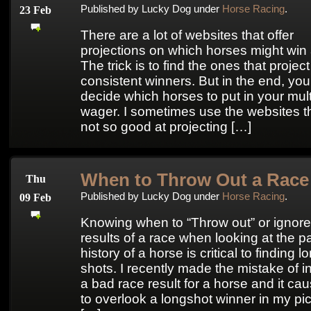
Published by Lucky Dog under
Horse Racing
.
23 Feb
There are a lot of websites that offer
projections on which horses might win 
The trick is to find the ones that project
consistent winners. But in the end, you
decide which horses to put in your mult
wager. I sometimes use the websites t
not so good at projecting […]
When to Throw Out a Race
Thu
Published by Lucky Dog under
Horse Racing
.
09 Feb
Knowing when to “Throw out” or ignore
results of a race when looking at the p
history of a horse is critical to finding l
shots. I recently made the mistake of i
a bad race result for a horse and it c
to overlook a longshot winner in my pic