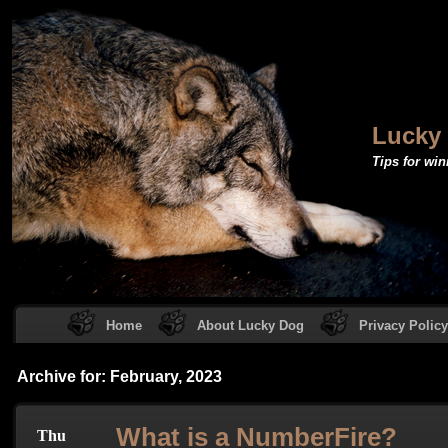
Lucky
Tips for win
Home
About Lucky Dog
Privacy Policy
Archive for: February, 2023
What is a NumberFire?
Thu