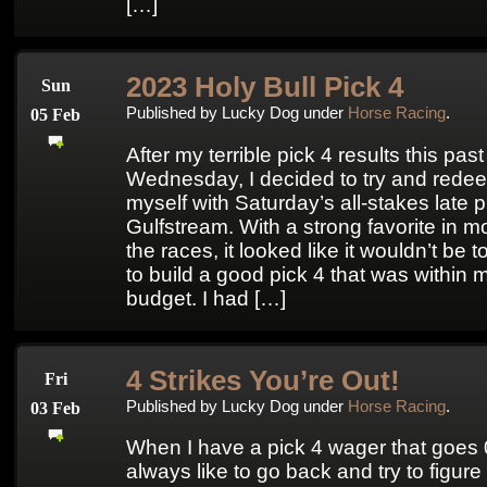
[…]
2023 Holy Bull Pick 4
Sun
Published by Lucky Dog under
Horse Racing
.
05 Feb
After my terrible pick 4 results this past
Wednesday, I decided to try and rede
myself with Saturday’s all-stakes late p
Gulfstream. With a strong favorite in mo
the races, it looked like it wouldn’t be 
to build a good pick 4 that was within 
budget. I had […]
4 Strikes You’re Out!
Fri
Published by Lucky Dog under
Horse Racing
.
03 Feb
When I have a pick 4 wager that goes 0 
always like to go back and try to figure