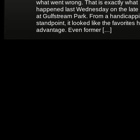
what went wrong. That is exactly what
happened last Wednesday on the late 
at Gulfstream Park. From a handicapp
standpoint, it looked like the favorites 
advantage. Even former […]