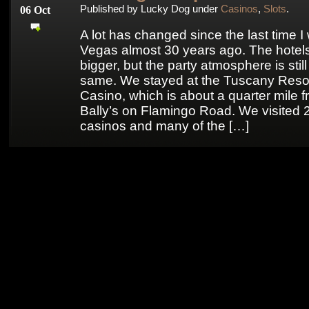
Published by Lucky Dog under
Casinos
,
Slots
.
06 Oct
A lot has changed since the last time I
Vegas almost 30 years ago. The hotel
bigger, but the party atmosphere is still
same. We stayed at the Tuscany Reso
Casino, which is about a quarter mile 
Bally’s on Flamingo Road. We visited 
casinos and many of the […]