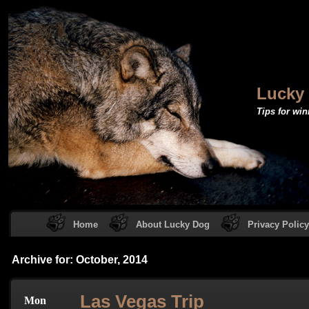
Lucky
Tips for win
Home
About Lucky Dog
Privacy Policy
Archive for: October, 2014
Las Vegas Trip
Mon