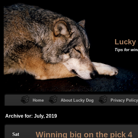
Lucky
Tips for win
Home
About Lucky Dog
Privacy Policy
Archive for: July, 2019
Winning big on the pick 4
Sat