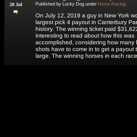
Published by Lucky Dog under
Horse Racing
.
20 Jul
On July 12, 2019 a guy in New York w
largest pick 4 payout in Canterbury Pa
history. The winning ticket paid $31,62
interesting to read about how this was
accomplished, considering how many 
shots have to come in to get a payout 
large. The winning horses in each rac