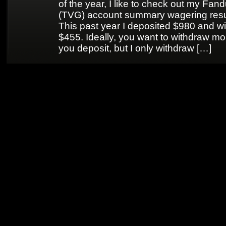
of the year, I like to check out my Fand
(TVG) account summary wagering resu
This past year I deposited $980 and w
$455. Ideally, you want to withdraw mo
you deposit, but I only withdraw […]