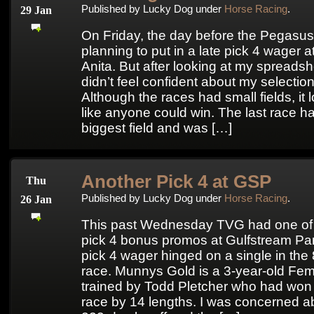
Published by Lucky Dog under
Horse Racing
.
29 Jan
On Friday, the day before the Pegasus
planning to put in a late pick 4 wager a
Anita. But after looking at my spreadshe
didn’t feel confident about my selection
Although the races had small fields, it
like anyone could win. The last race h
biggest field and was […]
Another Pick 4 at GSP
Thu
Published by Lucky Dog under
Horse Racing
.
26 Jan
This past Wednesday TVG had one of 
pick 4 bonus promos at Gulfstream Pa
pick 4 wager hinged on a single in the 
race. Munnys Gold is a 3-year-old Fe
trained by Todd Pletcher who had won h
race by 14 lengths. I was concerned a