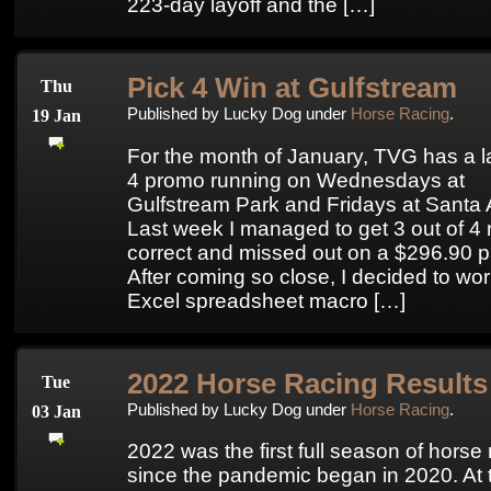
223-day layoff and the […]
Pick 4 Win at Gulfstream
Thu
Published by Lucky Dog under
Horse Racing
.
19 Jan
For the month of January, TVG has a l
4 promo running on Wednesdays at
Gulfstream Park and Fridays at Santa 
Last week I managed to get 3 out of 4
correct and missed out on a $296.90 p
After coming so close, I decided to wo
Excel spreadsheet macro […]
2022 Horse Racing Results
Tue
Published by Lucky Dog under
Horse Racing
.
03 Jan
2022 was the first full season of horse
since the pandemic began in 2020. At 