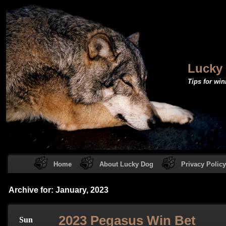
Lucky
Tips for win
Home
About Lucky Dog
Privacy Policy
Archive for: January, 2023
2023 Pegasus Win Bet
Sun