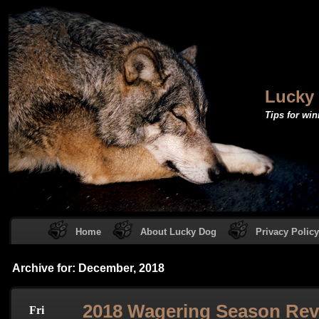
Lucky
Tips for win
Home
About Lucky Dog
Privacy Policy
Archive for: December, 2018
2018 Wagering Season Rev
Fri