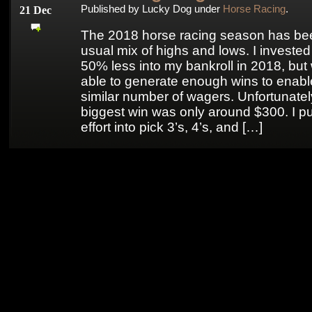
Published by Lucky Dog under
Horse Racing
.
21 Dec
The 2018 horse racing season has be
usual mix of highs and lows. I investe
50% less into my bankroll in 2018, but
able to generate enough wins to enabl
similar number of wagers. Unfortunatel
biggest win was only around $300. I p
effort into pick 3’s, 4’s, and […]