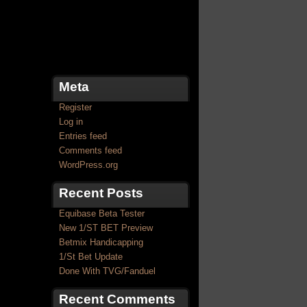
Meta
Register
Log in
Entries feed
Comments feed
WordPress.org
Recent Posts
Equibase Beta Tester
New 1/ST BET Preview
Betmix Handicapping
1/St Bet Update
Done With TVG/Fanduel
Recent Comments