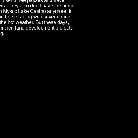
uld send free passes and have
ers. They also don’t have the purse
 Mystic Lake Casino anymore. It
the horse racing with several race
the hot weather. But these days,
m their land development projects
g.