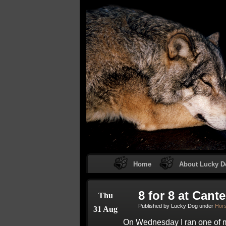
Home
About Lucky D
8 for 8 at Cant
Thu
Published by Lucky Dog under
Hor
31 Aug
On Wednesday I ran one of my