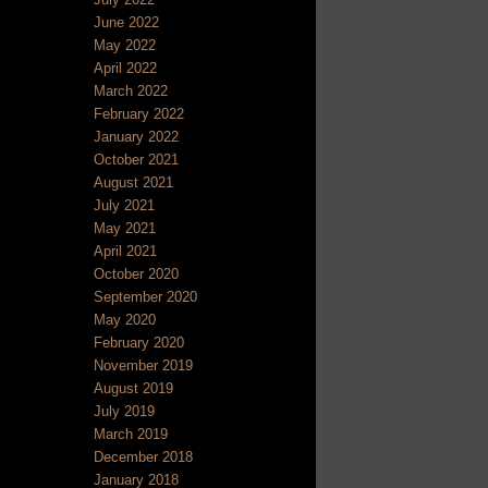
June 2022
May 2022
April 2022
March 2022
February 2022
January 2022
October 2021
August 2021
July 2021
May 2021
April 2021
October 2020
September 2020
May 2020
February 2020
November 2019
August 2019
July 2019
March 2019
December 2018
January 2018