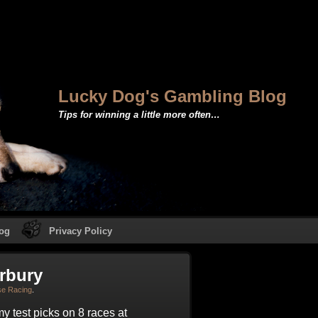
Lucky Dog's Gambling Blog
Tips for winning a little more often…
og
Privacy Policy
erbury
se Racing
.
 test picks on 8 races at