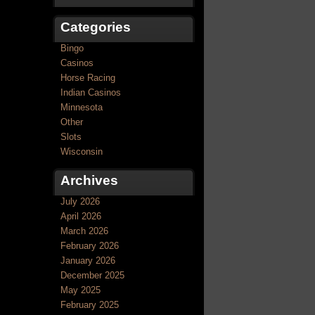
Categories
Bingo
Casinos
Horse Racing
Indian Casinos
Minnesota
Other
Slots
Wisconsin
Archives
July 2026
April 2026
March 2026
February 2026
January 2026
December 2025
May 2025
February 2025