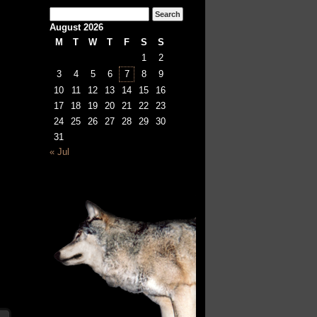
August 2026
M
T
W
T
F
S
S
1
2
3
4
5
6
7
8
9
10
11
12
13
14
15
16
17
18
19
20
21
22
23
24
25
26
27
28
29
30
31
« Jul