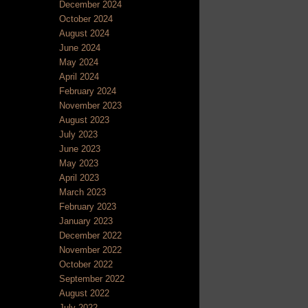
December 2024
October 2024
August 2024
June 2024
May 2024
April 2024
February 2024
November 2023
August 2023
July 2023
June 2023
May 2023
April 2023
March 2023
February 2023
January 2023
December 2022
November 2022
October 2022
September 2022
August 2022
July 2022