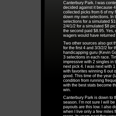
Canterbury Park. I was conte
decided against it because 4 
collected picks from 6 of my 
down my own selections. In th
selections for a simulated $18
2/4/1/2 for a simulated $8 pic
the second paid $8.95. Yes, o
wagers would have returned
Two other sources also got t
for the first 4 and 3/3/2/2 fo
handicapping guru (Kevin Gor
3 selections in each race. T
impressive with 2 singles in t
next pick 4. I was next with 
with favorites winning 6 out 
good. This time of the year (
condition from running freque
with the best stats become th
win.
Canterbury Park is down to th
season. I’m not sure I will be
payouts are this low. I also 
when I live only a few miles f