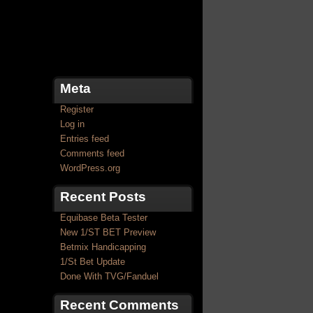
Meta
Register
Log in
Entries feed
Comments feed
WordPress.org
Recent Posts
Equibase Beta Tester
New 1/ST BET Preview
Betmix Handicapping
1/St Bet Update
Done With TVG/Fanduel
Recent Comments