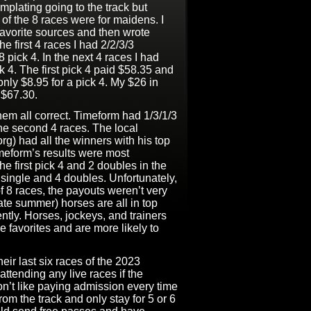
mplating going to the track but
of the 8 races were for maidens. I
favorite sources and then wrote
e first 4 races I had 2/2/3/3
 pick 4. In the next 4 races I had
k 4. The first pick 4 paid $58.35 and
nly $8.95 for a pick 4. My $26 in
 $67.30.
hem all correct. Timeform had 1/3/1/3
r the second 4 races. The local
g) had all the winners with his top
imeform’s results were most
he first pick 4 and 2 doubles in the
1 single and 4 doubles. Unfortunately,
of 8 races, the payouts weren’t very
late summer) horses are all in top
ntly. Horses, jockeys, and trainers
e favorites and are more likely to
eir last six races of the 2023
 attending any live races if the
don’t like paying admission every time
rom the track and only stay for 5 or 6