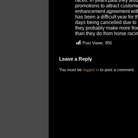
races. In years past they wo
promotions to attract custom
enhancement agreement with
has been a difficult year for 
days being cancelled due to 
they probably make more fro
than they do from horse racin
Post Views:
855
Leave a Reply
You must be
logged in
to post a comment.