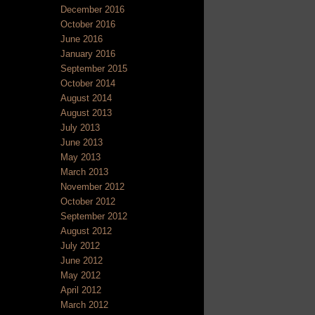
December 2016
October 2016
June 2016
January 2016
September 2015
October 2014
August 2014
August 2013
July 2013
June 2013
May 2013
March 2013
November 2012
October 2012
September 2012
August 2012
July 2012
June 2012
May 2012
April 2012
March 2012