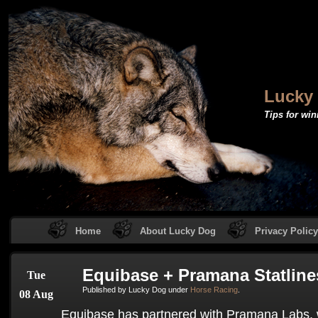
Lucky
Tips for win
Home
About Lucky Dog
Privacy Policy
Equibase + Pramana Statline
Tue
Published by Lucky Dog under
Horse Racing
.
08 Aug
Equibase has partnered with Pramana Labs,