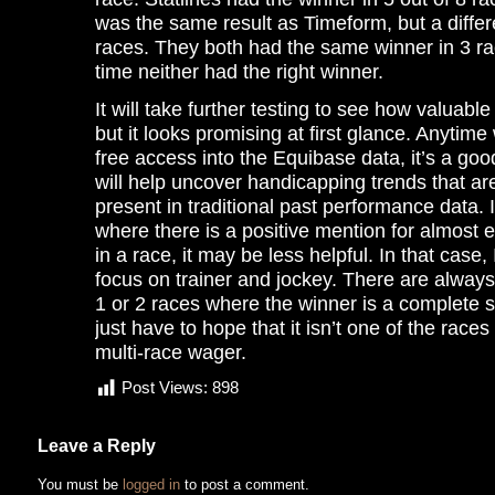
was the same result as Timeform, but a differe
races. They both had the same winner in 3 r
time neither had the right winner.
It will take further testing to see how valuable
but it looks promising at first glance. Anytim
free access into the Equibase data, it’s a goo
will help uncover handicapping trends that ar
present in traditional past performance data. 
where there is a positive mention for almost 
in a race, it may be less helpful. In that case,
focus on trainer and jockey. There are always
1 or 2 races where the winner is a complete s
just have to hope that it isn’t one of the races
multi-race wager.
Post Views:
898
Leave a Reply
You must be
logged in
to post a comment.