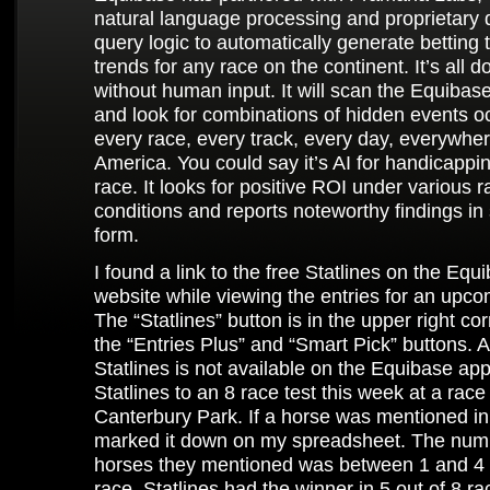
natural language processing and proprietary
query logic to automatically generate betting 
trends for any race on the continent. It’s all d
without human input. It will scan the Equiba
and look for combinations of hidden events oc
every race, every track, every day, everywher
America. You could say it’s AI for handicappi
race. It looks for positive ROI under various r
conditions and reports noteworthy findings in
form.
I found a link to the free Statlines on the Equ
website while viewing the entries for an upco
The “Statlines” button is in the upper right co
the “Entries Plus” and “Smart Pick” buttons. At
Statlines is not available on the Equibase app.
Statlines to an 8 race test this week at a race
Canterbury Park. If a horse was mentioned in 
marked it down on my spreadsheet. The num
horses they mentioned was between 1 and 4 
race. Statlines had the winner in 5 out of 8 ra