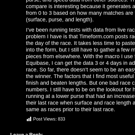
compare is interesting because it generates
from 0 to 3 based on how many matches are
(surface, purse, and length).
I’ve been running tests with data from live ra
problem I have is that Timeform.com posts ra
the day of the race. It takes less time to past
into the form, but I still have to gather a few 
pieces from elsewhere. With the macro I use 
Equibase, I can get the data 3 or 4 days in a
race. So far, there doesn’t seem to be an eas
the winner. The factors that I find most usefu
finish and beaten lengths. But one bad race 
numbers. I still have to be on the lookout for 
running at a lower purse that had an increase
their last race when surface and race length 
same as races prior to their last race.
Post Views:
833
Leave a Reply