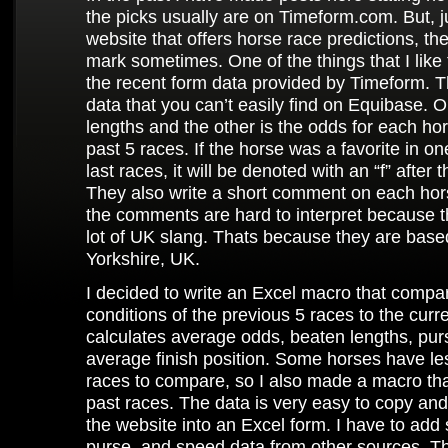
the picks usually are on Timeform.com. But, ju
website that offers horse race predictions, th
mark sometimes. One of the things that I like t
the recent form data provided by Timeform. T
data that you can’t easily find on Equibase. 
lengths and the other is the odds for each hor
past 5 races. If the horse was a favorite in one
last races, it will be denoted with an “f” after 
They also write a short comment on each ho
the comments are hard to interpret because 
lot of UK slang. Thats because they are base
Yorkshire, UK.
I decided to write an Excel macro that compa
conditions of the previous 5 races to the curr
calculates average odds, beaten lengths, pur
average finish position. Some horses have le
races to compare, so I also made a macro tha
past races. The data is very easy to copy an
the website into an Excel form. I have to add 
purse, and speed data from other sources. Th