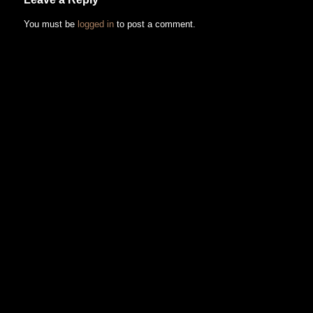
You must be
logged in
to post a comment.