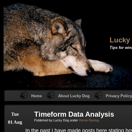
Lucky
Tips for win
Home
About Lucky Dog
Privacy Policy
Timeform Data Analysis
Tue
Published by Lucky Dog under
Horse Racing
.
01 Aug
In the past I have made posts here stating h