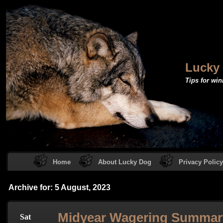
Lucky
Tips for win
Home
About Lucky Dog
Privacy Policy
Archive for: 5 August, 2023
Midyear Wagering Summar
Sat