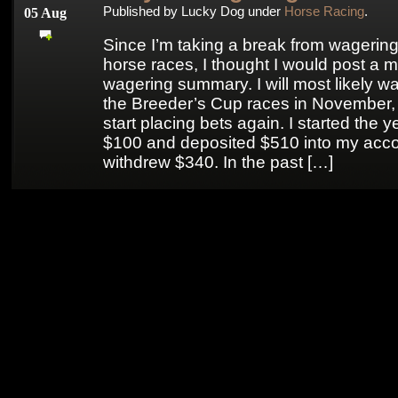
Published by Lucky Dog under
Horse Racing
.
05 Aug
Since I’m taking a break from wagerin
horse races, I thought I would post a m
wagering summary. I will most likely wai
the Breeder’s Cup races in November, 
start placing bets again. I started the y
$100 and deposited $510 into my acc
withdrew $340. In the past […]